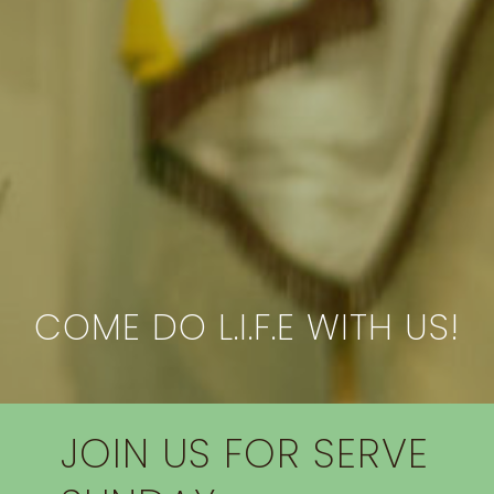
COME DO L.I.F.E WITH US!
JOIN US FOR SERVE