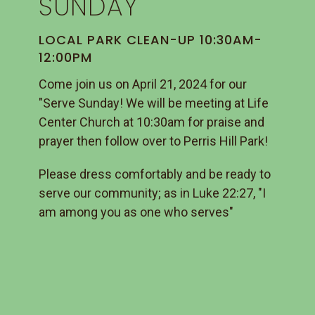
SUNDAY
LOCAL PARK CLEAN-UP 10:30AM-
12:00PM
Come join us on April 21, 2024 for our
"Serve Sunday! We will be meeting at Life
Center Church at 10:30am for praise and
prayer then follow over to Perris Hill Park!
Please dress comfortably and be ready to
serve our community; as in Luke 22:27, "I
am among you as one who serves"