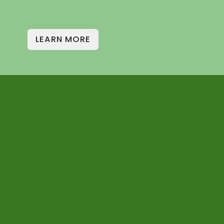
LEARN MORE